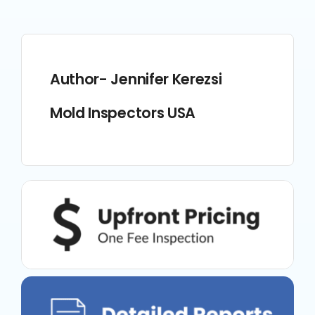
Author- Jennifer Kerezsi
Mold Inspectors USA