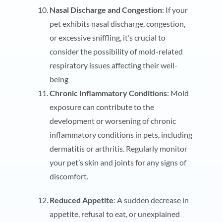
Nasal Discharge and Congestion
: If your
pet exhibits nasal discharge, congestion,
or excessive sniffling, it’s crucial to
consider the possibility of mold-related
respiratory issues affecting their well-
being
Chronic Inflammatory Conditions
: Mold
exposure can contribute to the
development or worsening of chronic
inflammatory conditions in pets, including
dermatitis or arthritis. Regularly monitor
your pet’s skin and joints for any signs of
discomfort.
Reduced Appetite
: A sudden decrease in
appetite, refusal to eat, or unexplained