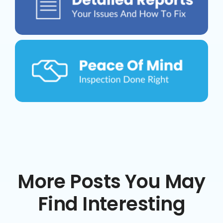
More Posts You May
Find Interesting