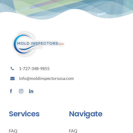
1-727-348-9855
info@moldinspectorsusa.com
Services
Navigate
FAQ
FAQ