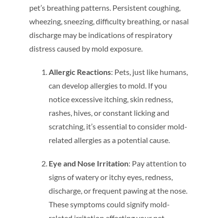
pet’s breathing patterns. Persistent coughing,
wheezing, sneezing, difficulty breathing, or nasal
discharge may be indications of respiratory
distress caused by mold exposure.
Allergic Reactions
: Pets, just like humans,
can develop allergies to mold. If you
notice excessive itching, skin redness,
rashes, hives, or constant licking and
scratching, it’s essential to consider mold-
related allergies as a potential cause.
Eye and Nose Irritation
: Pay attention to
signs of watery or itchy eyes, redness,
discharge, or frequent pawing at the nose.
These symptoms could signify mold-
related irritation affecting your pet.