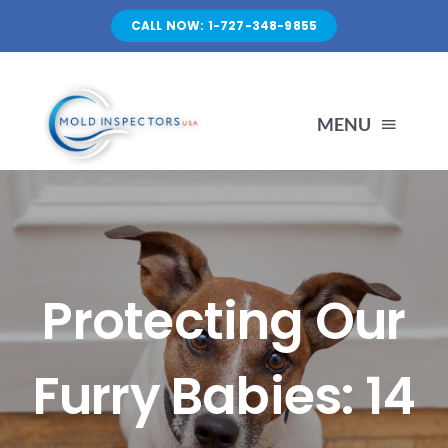
Skip
CALL NOW: 1-727-348-9855
to
content
MENU
HOME
SERVICES
Protecting Our
ABOUT US
Furry Babies: 14
FAQ