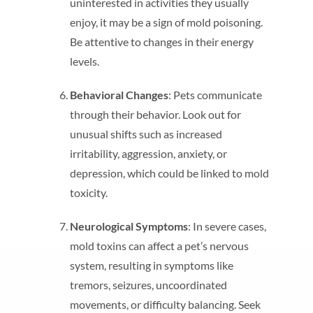
uninterested in activities they usually
enjoy, it may be a sign of mold poisoning.
Be attentive to changes in their energy
levels.
Behavioral Changes
: Pets communicate
through their behavior. Look out for
unusual shifts such as increased
irritability, aggression, anxiety, or
depression, which could be linked to mold
toxicity.
Neurological Symptoms
: In severe cases,
mold toxins can affect a pet’s nervous
system, resulting in symptoms like
tremors, seizures, uncoordinated
movements, or difficulty balancing. Seek