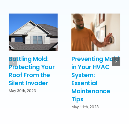
Battling Mold:
Preventing Mold
Protecting Your
in Your HVAC
Roof From the
System:
Silent Invader
Essential
Maintenance
May 30th, 2023
Tips
May 11th, 2023