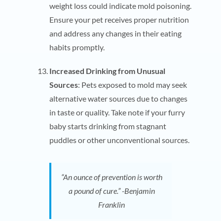
weight loss could indicate mold poisoning.
Ensure your pet receives proper nutrition
and address any changes in their eating
habits promptly.
Increased Drinking from Unusual
Sources
: Pets exposed to mold may seek
alternative water sources due to changes
in taste or quality. Take note if your furry
baby starts drinking from stagnant
puddles or other unconventional sources.
“An ounce of prevention is worth
a pound of cure.” -Benjamin
Franklin