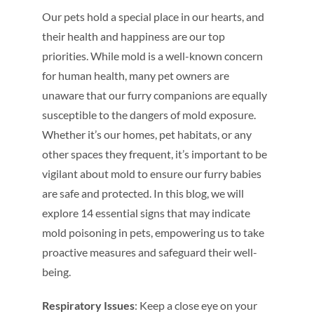
Our pets hold a special place in our hearts, and
their health and happiness are our top
priorities. While mold is a well-known concern
for human health, many pet owners are
unaware that our furry companions are equally
susceptible to the dangers of mold exposure.
Whether it’s our homes, pet habitats, or any
other spaces they frequent, it’s important to be
vigilant about mold to ensure our furry babies
are safe and protected. In this blog, we will
explore 14 essential signs that may indicate
mold poisoning in pets, empowering us to take
proactive measures and safeguard their well-
being.
Respiratory Issues
: Keep a close eye on your