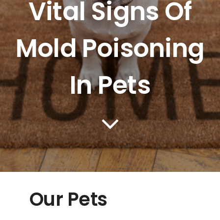
Vital Signs Of
PRICING
Mold Poisoning
BLOG
In Pets
CONTACT US
Our Pets