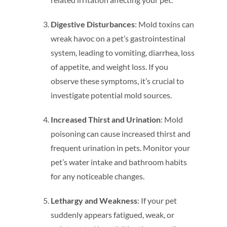
Digestive Disturbances
: Mold toxins can
wreak havoc on a pet’s gastrointestinal
system, leading to vomiting, diarrhea, loss
of appetite, and weight loss. If you
observe these symptoms, it’s crucial to
investigate potential mold sources.
Increased Thirst and Urination
: Mold
poisoning can cause increased thirst and
frequent urination in pets. Monitor your
pet’s water intake and bathroom habits
for any noticeable changes.
Lethargy and Weakness
: If your pet
suddenly appears fatigued, weak, or