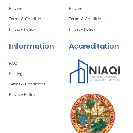
Pricing
Pricing
Terms & Conditions
Terms & Conditions
Privacy Policy
Privacy Policy
Information
Accreditation
FAQ
Pricing
Terms & Conditions
Privacy Policy