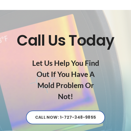
Call Us Today
Let Us Help You Find
Out If You Have A
Mold Problem Or
Not!
CALL NOW: 1-727-348-9855