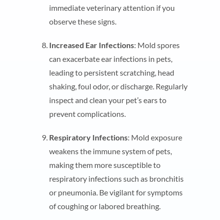
immediate veterinary attention if you
observe these signs.
Increased Ear Infections
: Mold spores
can exacerbate ear infections in pets,
leading to persistent scratching, head
shaking, foul odor, or discharge. Regularly
inspect and clean your pet’s ears to
prevent complications.
Respiratory Infections
: Mold exposure
weakens the immune system of pets,
making them more susceptible to
respiratory infections such as bronchitis
or pneumonia. Be vigilant for symptoms
of coughing or labored breathing.