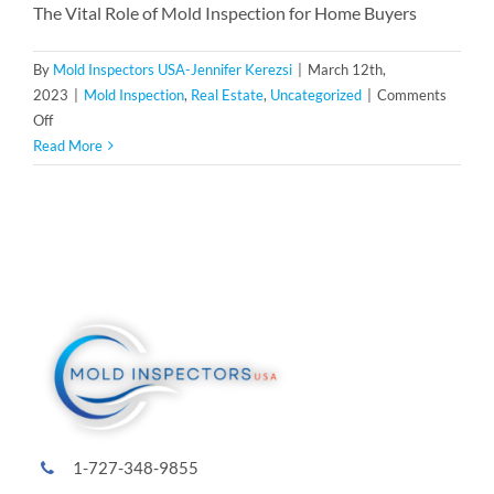
The Vital Role of Mold Inspection for Home Buyers
By
Mold Inspectors USA-Jennifer Kerezsi
|
March 12th,
2023
|
Mold Inspection
,
Real Estate
,
Uncategorized
|
Comments
on
Off
The
Read More
Vital
Role
of
Mold
Inspection
for
Home
Buyers
and
Sellers:
A
Family-
1-727-348-9855
Owned