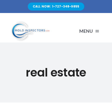
Skip
CALL NOW: 1-727-348-9855
to
content
MENU
HOME
real estate
SERVICES
ABOUT US
FAQ