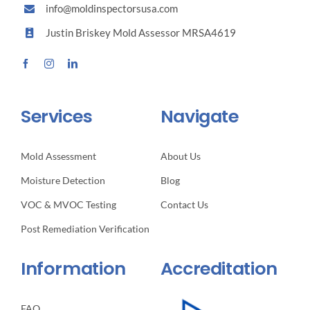
Perspective
info@moldinspectorsusa.com
Justin Briskey Mold Assessor MRSA4619
Services
Navigate
Mold Assessment
About Us
Moisture Detection
Blog
VOC & MVOC Testing
Contact Us
Post Remediation Verification
Information
Accreditation
FAQ