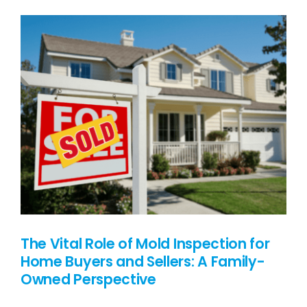
PRICING
BLOG
CONTACT US
The Vital Role of Mold Inspection for
Home Buyers and Sellers: A Family-
Owned Perspective